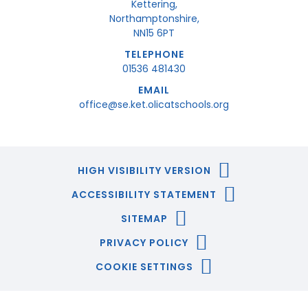
Kettering,
Northamptonshire,
NN15 6PT
TELEPHONE
01536 481430
EMAIL
office@se.ket.olicatschools.org
HIGH VISIBILITY VERSION
ACCESSIBILITY STATEMENT
SITEMAP
PRIVACY POLICY
COOKIE SETTINGS