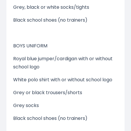
Grey, black or white socks/tights
Black school shoes (no trainers)
BOYS UNIFORM
Royal blue jumper/cardigan with or without
school logo
White polo shirt with or without school logo
Grey or black trousers/shorts
Grey socks
Black school shoes (no trainers)