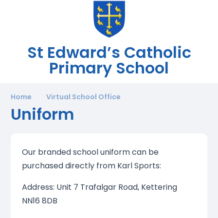
St Edward’s Catholic
Primary School
Home
Virtual School Office
Uniform
Our branded school uniform can be
purchased directly from Karl Sports:
Address: Unit 7 Trafalgar Road, Kettering
NN16 8DB