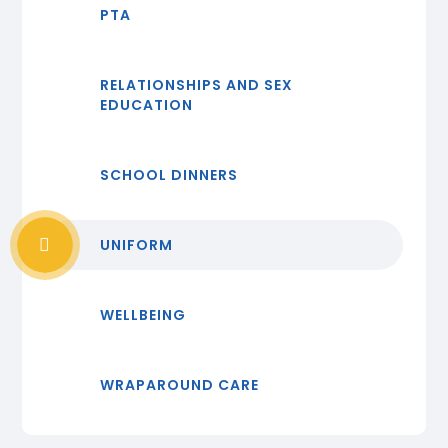
PTA
RELATIONSHIPS AND SEX
EDUCATION
SCHOOL DINNERS
UNIFORM
WELLBEING
WRAPAROUND CARE