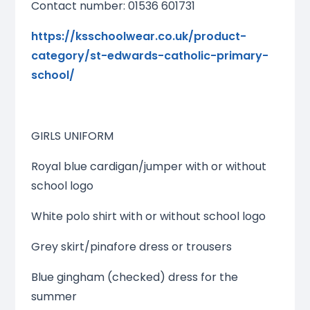
Contact number: 01536 601731
https://ksschoolwear.co.uk/product-
category/st-edwards-catholic-primary-
school/
GIRLS UNIFORM
Royal blue cardigan/jumper with or without
school logo
White polo shirt with or without school logo
Grey skirt/pinafore dress or trousers
Blue gingham (checked) dress for the
summer