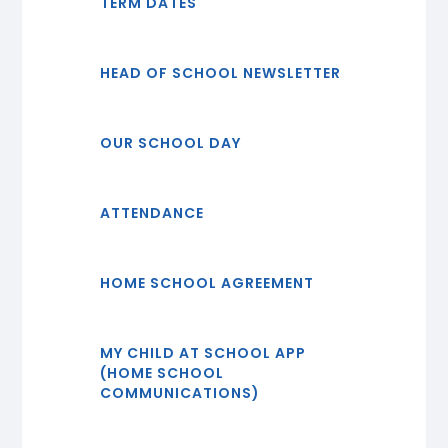
TERM DATES
HEAD OF SCHOOL NEWSLETTER
OUR SCHOOL DAY
ATTENDANCE
HOME SCHOOL AGREEMENT
MY CHILD AT SCHOOL APP
(HOME SCHOOL
COMMUNICATIONS)