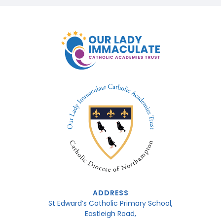
ADDRESS
St Edward’s Catholic Primary School,
Eastleigh Road,