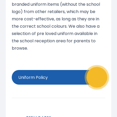
branded uniform items (without the school
logo) from other retailers, which may be
more cost-effective, as long as they are in
the correct school colours. We also have a
selection of pre loved uniform available in
the school reception area for parents to
browse.
Uniform Policy