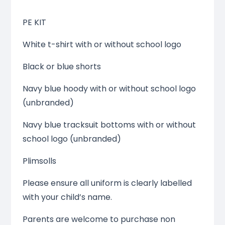
PE KIT
White t-shirt with or without school logo
Black or blue shorts
Navy blue hoody with or without school logo
(unbranded)
Navy blue tracksuit bottoms with or without
school logo (unbranded)
Plimsolls
Please ensure all uniform is clearly labelled
with your child’s name.
Parents are welcome to purchase non