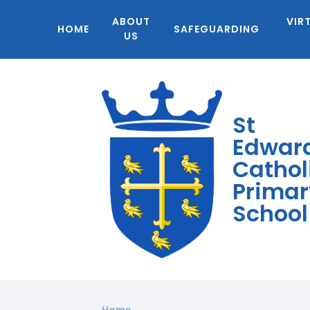
ABOUT
VIR
HOME
SAFEGUARDING
US
St
Edwar
Cathol
Primar
School
Home