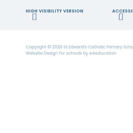
HIGH VISIBILITY VERSION
ACCESSI
Copyright © 2026 St Edward’s Catholic Primary Sch
Website Design for schools by
e4education
Cookie Policy
This site uses cookies to store information on your computer.
Cl
Accept All
Deny
Deny All