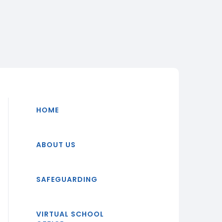
HOME
ABOUT US
SAFEGUARDING
VIRTUAL SCHOOL