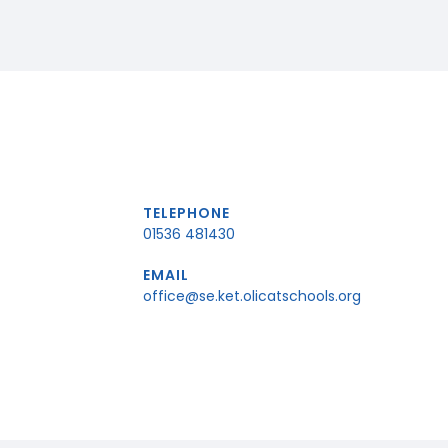
TELEPHONE
01536 481430
EMAIL
office@se.ket.olicatschools.org