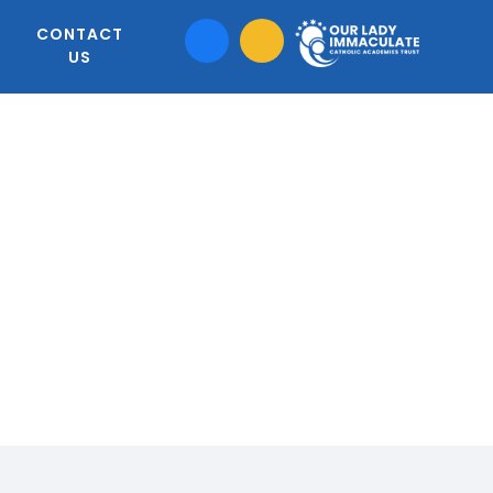
CONTACT
US