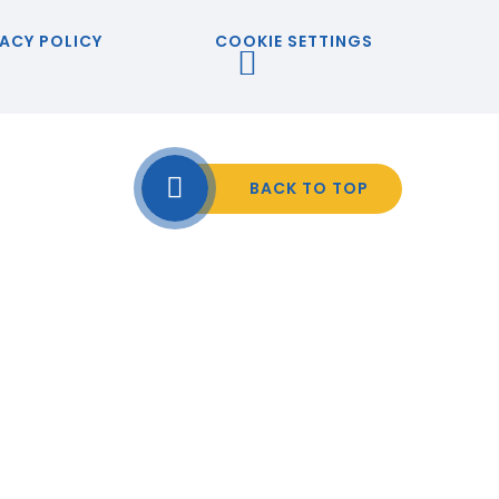
ACY POLICY
COOKIE SETTINGS
BACK TO TOP