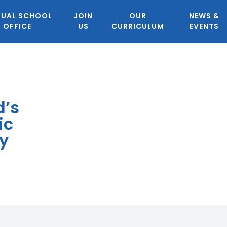
TUAL SCHOOL
JOIN
OUR
NEWS &
OFFICE
US
CURRICULUM
EVENTS
d’s
ic
y