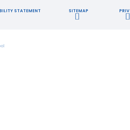
BILITY STATEMENT
SITEMAP
PRIV
ool
ick here for more information