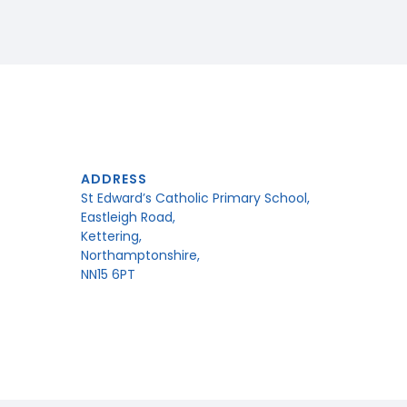
ADDRESS
St Edward’s Catholic Primary School,
Eastleigh Road,
Kettering,
Northamptonshire,
NN15 6PT