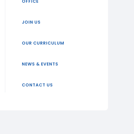
OFFICE
JOIN US
OUR CURRICULUM
NEWS & EVENTS
CONTACT US