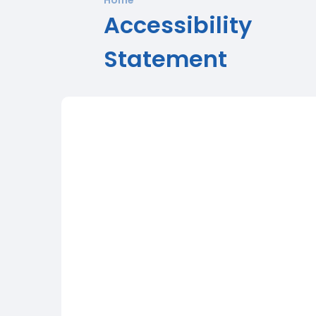
Accessibility
Statement