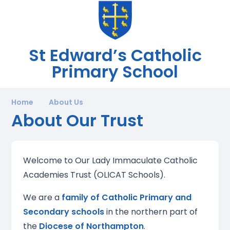
St Edward’s Catholic
Primary School
Home
About Us
About Our Trust
Welcome to Our Lady Immaculate Catholic
Academies Trust (OLICAT Schools).
We are a
family of Catholic Primary and
Secondary schools
in the northern part of
the
Diocese of Northampton
.