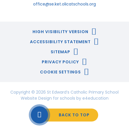
office@se.ket.olicatschools.org
HIGH VISIBILITY VERSION
ACCESSIBILITY STATEMENT
SITEMAP
PRIVACY POLICY
COOKIE SETTINGS
Copyright © 2026 St Edward’s Catholic Primary School
Website Design for schools by
e4education
BACK TO TOP