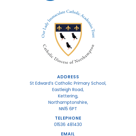
ADDRESS
St Edward’s Catholic Primary School,
Eastleigh Road,
Kettering,
Northamptonshire,
NN15 6PT
TELEPHONE
01536 481430
EMAIL