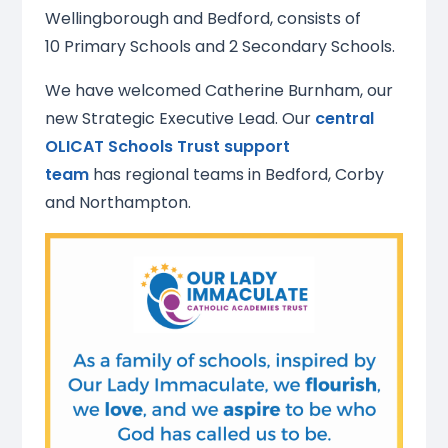
Wellingborough and Bedford, consists of
10 Primary Schools and 2 Secondary Schools.
We have welcomed Catherine Burnham, our
new Strategic Executive Lead. Our
central
OLICAT Schools Trust support
team
has regional teams in Bedford, Corby
and Northampton.