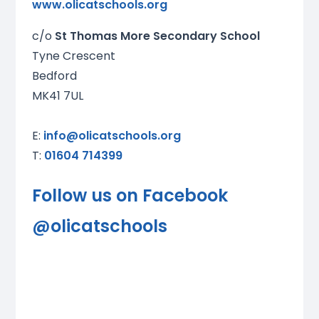
www.olicatschools.org
c/o
St Thomas More Secondary School
Tyne Crescent
Bedford
MK41 7UL
E:
info@olicatschools.org
T:
01604 714399
Follow us on Facebook
@
olicatschools