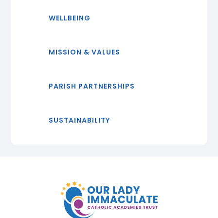
WELLBEING
MISSION & VALUES
PARISH PARTNERSHIPS
SUSTAINABILITY