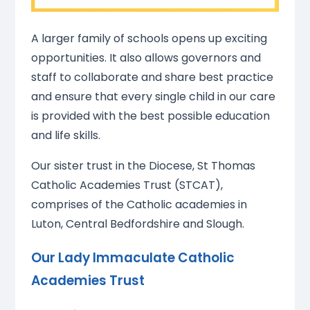
A larger family of schools opens up exciting
opportunities. It also allows governors and
staff to collaborate and share best practice
and ensure that every single child in our care
is provided with the best possible education
and life skills.
Our sister trust in the Diocese, St Thomas
Catholic Academies Trust (STCAT),
comprises of the Catholic academies in
Luton, Central Bedfordshire and Slough.
Our Lady Immaculate Catholic
Academies Trust