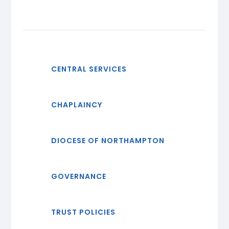
CENTRAL SERVICES
CHAPLAINCY
DIOCESE OF NORTHAMPTON
GOVERNANCE
TRUST POLICIES