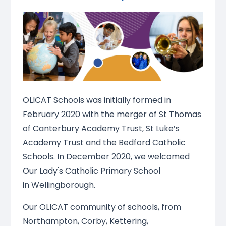
OLICAT Schools was initially formed in
February 2020 with the merger of St Thomas
of Canterbury Academy Trust, St Luke’s
Academy Trust and the Bedford Catholic
Schools. In December 2020, we welcomed
Our Lady's Catholic Primary School
in Wellingborough.
Our OLICAT community of schools, from
Northampton, Corby, Kettering,