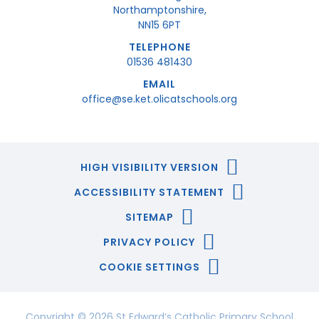
Northamptonshire,
NN15 6PT
TELEPHONE
01536 481430
EMAIL
office@se.ket.olicatschools.org
HIGH VISIBILITY VERSION
ACCESSIBILITY STATEMENT
SITEMAP
PRIVACY POLICY
COOKIE SETTINGS
Copyright © 2026 St Edward’s Catholic Primary School