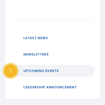
LATEST NEWS
NEWSLETTERS
UPCOMING EVENTS
LEADERSHIP ANNOUNCEMENT