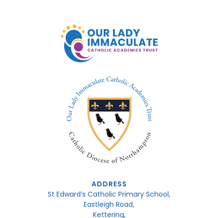
ADDRESS
St Edward’s Catholic Primary School,
Eastleigh Road,
Kettering,