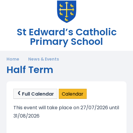
St Edward’s Catholic
Primary School
Home
News & Events
Half Term
Full Calendar
Calendar
This event will take place on 27/07/2026 until
31/08/2026