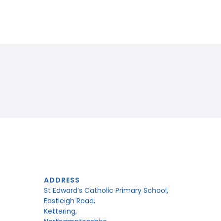
ADDRESS
St Edward’s Catholic Primary School,
Eastleigh Road,
Kettering,