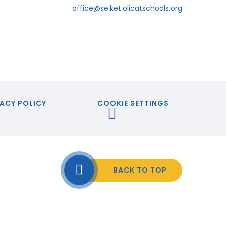
office@se.ket.olicatschools.org
ACY POLICY
COOKIE SETTINGS
BACK TO TOP