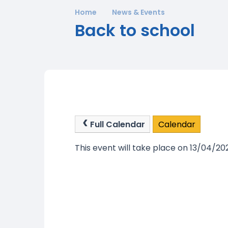
Home
News & Events
Back to school
Full Calendar
Calendar
This event will take place on 13/04/20