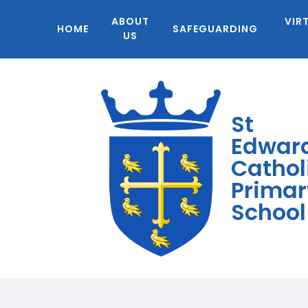
ABOUT
VIR
HOME
SAFEGUARDING
US
St
Edwar
Cathol
Primar
School