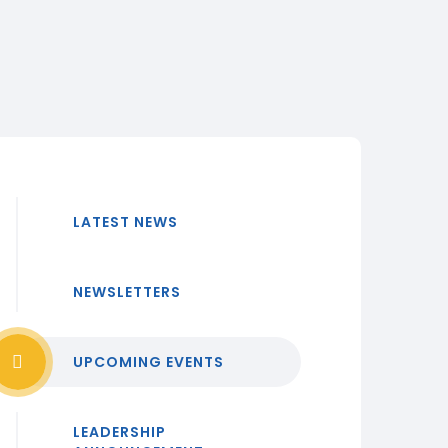
LATEST NEWS
NEWSLETTERS
UPCOMING EVENTS
LEADERSHIP