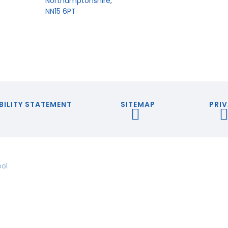
Northamptonshire,
NN15 6PT
BILITY STATEMENT
SITEMAP
PRIV
ool