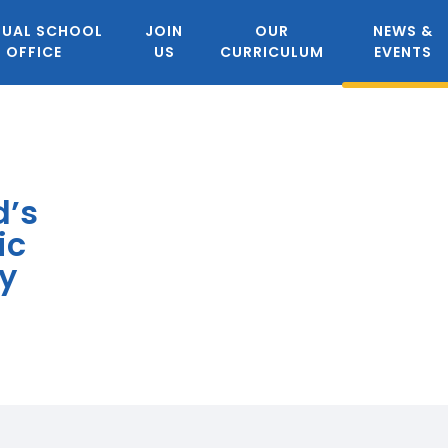
TUAL SCHOOL
JOIN
OUR
NEWS &
OFFICE
US
CURRICULUM
EVENTS
d’s
ic
y