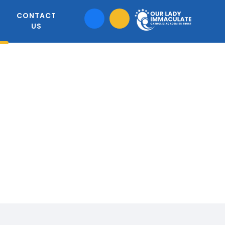
CONTACT
US