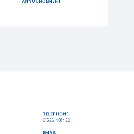
ANNOUNCEMENT
TELEPHONE
01536 481430
EMAIL