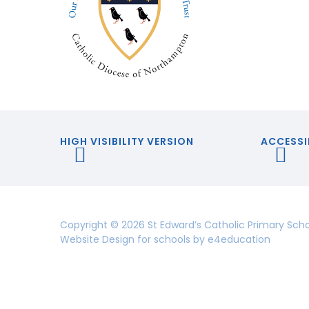
HIGH VISIBILITY VERSION
ACCESSI
Copyright © 2026 St Edward’s Catholic Primary Sch
Website Design for schools by
e4education